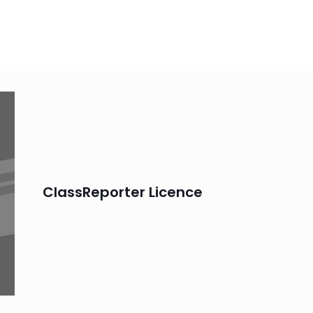
ClassReporter Licence