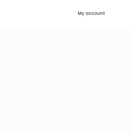
My account