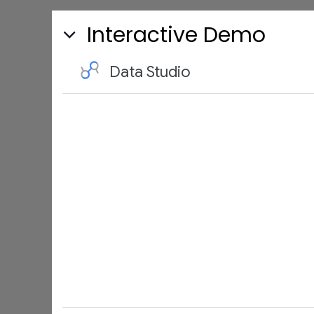
Interactive Demo