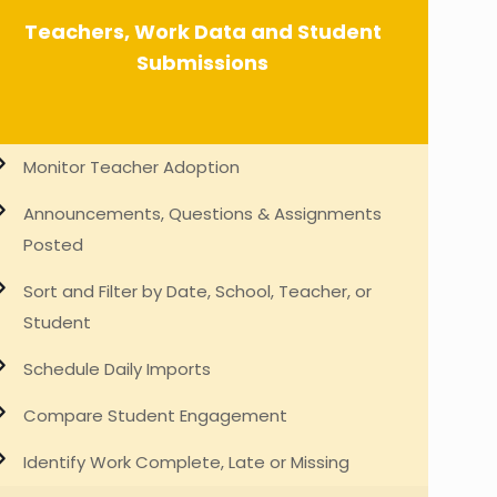
Teachers, Work Data and Student
Submissions
Monitor Teacher Adoption
Announcements, Questions & Assignments
Posted
Sort and Filter by Date, School, Teacher, or
Student
Schedule Daily Imports
Compare Student Engagement
Identify Work Complete, Late or Missing