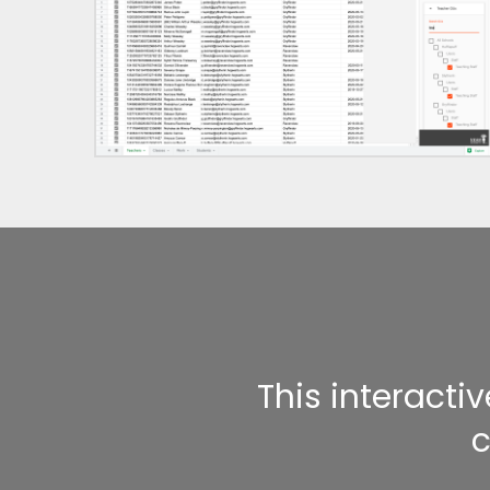
This interacti
c