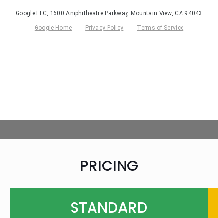
PRICING
STANDARD