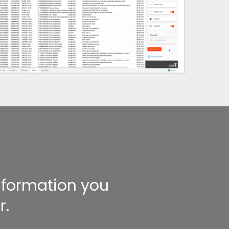
information you
r.