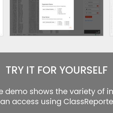
TRY IT FOR YOURSELF
ve demo shows the variety of 
an access using ClassReporte