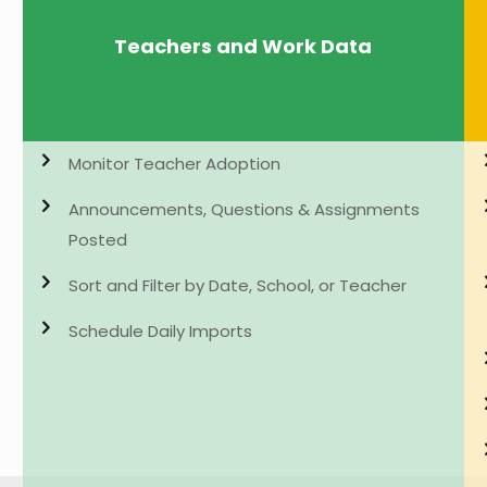
Teachers and Work Data
Monitor Teacher Adoption
Announcements, Questions & Assignments
Posted
Sort and Filter by Date, School, or Teacher
Schedule Daily Imports