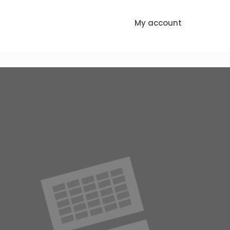
My account