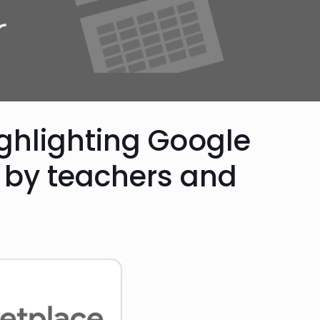
ghlighting Google
by teachers and