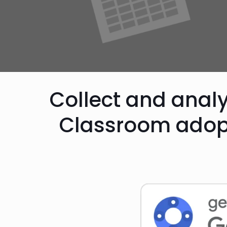
Collect and anal
Classroom adop