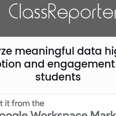
yze meaningful data hi
tion and engagement 
students