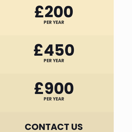
£200
PER YEAR
£450
PER YEAR
£900
PER YEAR
CONTACT US