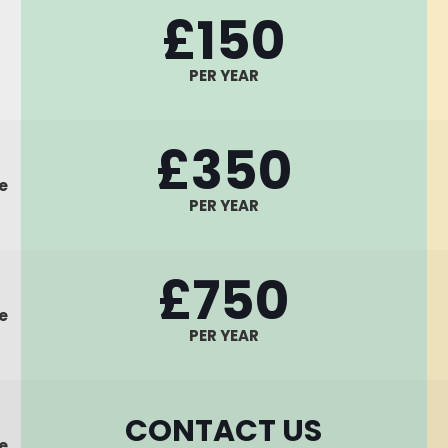
£150
PER YEAR
£350
e
PER YEAR
£750
e
PER YEAR
CONTACT US
e