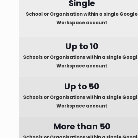
Single
School or Organisation within a single Google
Workspace account
Up to 10
Schools or Organisations within a single Googl
Workspace account
Up to 50
Schools or Organisations within a single Googl
Workspace account
More than 50
Schools or Organisations within a single Googl