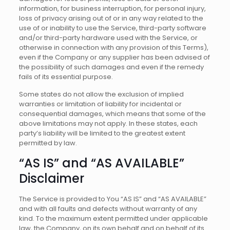
information, for business interruption, for personal injury,
loss of privacy arising out of or in any way related to the
use of or inability to use the Service, third-party software
and/or third-party hardware used with the Service, or
otherwise in connection with any provision of this Terms),
even if the Company or any supplier has been advised of
the possibility of such damages and even if the remedy
fails of its essential purpose.
Some states do not allow the exclusion of implied
warranties or limitation of liability for incidental or
consequential damages, which means that some of the
above limitations may not apply. In these states, each
party’s liability will be limited to the greatest extent
permitted by law.
“AS IS” and “AS AVAILABLE”
Disclaimer
The Service is provided to You “AS IS” and “AS AVAILABLE”
and with all faults and defects without warranty of any
kind. To the maximum extent permitted under applicable
law, the Company, on its own behalf and on behalf of its