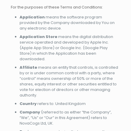
For the purposes of these Terms and Conditions:
Application
means the software program
provided by the Company downloaded by You on
any electronic device.
Application Store
means the digital distribution
service operated and developed by Apple Inc.
(Apple App Store) or Google Inc. (Google Play
Store) in which the Application has been
downloaded.
Affiliate
means an entity that controls, is controlled
by or is under common control with a party, where
“control” means ownership of 50% or more of the
shares, equity interest or other securities entitled to
vote for election of directors or other managing
authority.
Country
refers to: United Kingdom
Company
(referred to as either “the Company”,
“We”, “Us” or “Our” in this Agreement) refers to
NovaCogs Ltd, UK.