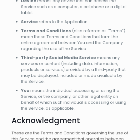
Device
means any device that can access the
Service such as a computer, a cellphone or a digital
tablet.
Service
refers to the Application.
Terms and Conditions
(also referred as “Terms”)
mean these Terms and Conditions that form the
entire agreement between You and the Company
regarding the use of the Service.
Third-party Social Media Service
means any
services or content (including data, information,
products or services) provided by a third-party that
may be displayed, included or made available by
the Service.
You
means the individual accessing or using the
Service, or the company, or other legal entity on
behalf of which such individual is accessing or using
the Service, as applicable.
Acknowledgment
These are the Terms and Conditions governing the use of
this Service and the agreement that operates between