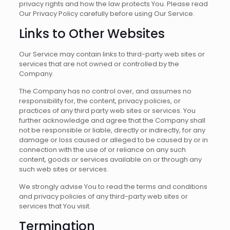
privacy rights and how the law protects You. Please read
Our Privacy Policy carefully before using Our Service.
Links to Other Websites
Our Service may contain links to third-party web sites or
services that are not owned or controlled by the
Company.
The Company has no control over, and assumes no
responsibility for, the content, privacy policies, or
practices of any third party web sites or services. You
further acknowledge and agree that the Company shall
not be responsible or liable, directly or indirectly, for any
damage or loss caused or alleged to be caused by or in
connection with the use of or reliance on any such
content, goods or services available on or through any
such web sites or services.
We strongly advise You to read the terms and conditions
and privacy policies of any third-party web sites or
services that You visit.
Termination