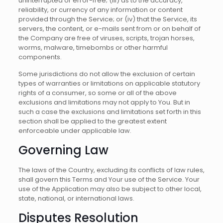
uninterrupted or error-free; (iii) as to the accuracy,
reliability, or currency of any information or content
provided through the Service; or (iv) that the Service, its
servers, the content, or e-mails sent from or on behalf of
the Company are free of viruses, scripts, trojan horses,
worms, malware, timebombs or other harmful
components.
Some jurisdictions do not allow the exclusion of certain
types of warranties or limitations on applicable statutory
rights of a consumer, so some or all of the above
exclusions and limitations may not apply to You. But in
such a case the exclusions and limitations set forth in this
section shall be applied to the greatest extent
enforceable under applicable law.
Governing Law
The laws of the Country, excluding its conflicts of law rules,
shall govern this Terms and Your use of the Service. Your
use of the Application may also be subject to other local,
state, national, or international laws.
Disputes Resolution