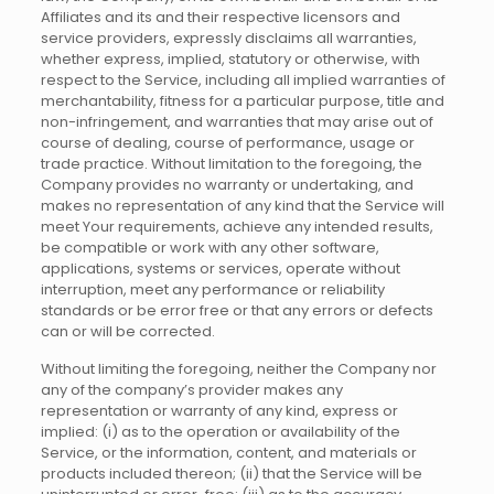
Affiliates and its and their respective licensors and
service providers, expressly disclaims all warranties,
whether express, implied, statutory or otherwise, with
respect to the Service, including all implied warranties of
merchantability, fitness for a particular purpose, title and
non-infringement, and warranties that may arise out of
course of dealing, course of performance, usage or
trade practice. Without limitation to the foregoing, the
Company provides no warranty or undertaking, and
makes no representation of any kind that the Service will
meet Your requirements, achieve any intended results,
be compatible or work with any other software,
applications, systems or services, operate without
interruption, meet any performance or reliability
standards or be error free or that any errors or defects
can or will be corrected.
Without limiting the foregoing, neither the Company nor
any of the company’s provider makes any
representation or warranty of any kind, express or
implied: (i) as to the operation or availability of the
Service, or the information, content, and materials or
products included thereon; (ii) that the Service will be