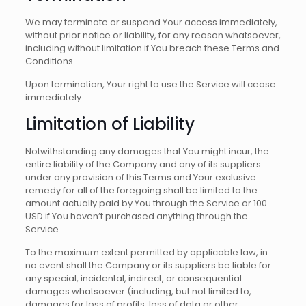
We may terminate or suspend Your access immediately,
without prior notice or liability, for any reason whatsoever,
including without limitation if You breach these Terms and
Conditions.
Upon termination, Your right to use the Service will cease
immediately.
Limitation of Liability
Notwithstanding any damages that You might incur, the
entire liability of the Company and any of its suppliers
under any provision of this Terms and Your exclusive
remedy for all of the foregoing shall be limited to the
amount actually paid by You through the Service or 100
USD if You haven’t purchased anything through the
Service.
To the maximum extent permitted by applicable law, in
no event shall the Company or its suppliers be liable for
any special, incidental, indirect, or consequential
damages whatsoever (including, but not limited to,
damages for loss of profits, loss of data or other