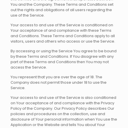
You and the Company. These Terms and Conditions set
out the rights and obligations of all users regarding the
use of the Service.
Your access to and use of the Service is conditioned on
Your acceptance of and compliance with these Terms
and Conditions. These Terms and Conditions apply to all
visitors, users and others who access or use the Service.
By accessing or using the Service You agree to be bound
by these Terms and Conditions. If You disagree with any
part of these Terms and Conditions then You may not
access the Service.
You represent that you are over the age of 18. The
Company does not permit those under 18 to use the
Service.
Your access to and use of the Service is also conditioned
on Your acceptance of and compliance with the Privacy
Policy of the Company. Our Privacy Policy describes Our
policies and procedures on the collection, use and
disclosure of Your personal information when You use the
Application or the Website and tells You about Your