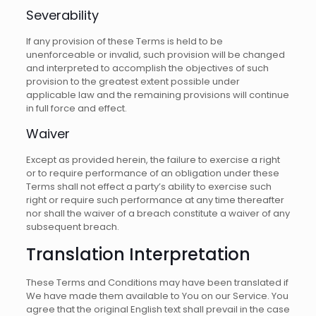
Severability
If any provision of these Terms is held to be
unenforceable or invalid, such provision will be changed
and interpreted to accomplish the objectives of such
provision to the greatest extent possible under
applicable law and the remaining provisions will continue
in full force and effect.
Waiver
Except as provided herein, the failure to exercise a right
or to require performance of an obligation under these
Terms shall not effect a party’s ability to exercise such
right or require such performance at any time thereafter
nor shall the waiver of a breach constitute a waiver of any
subsequent breach.
Translation Interpretation
These Terms and Conditions may have been translated if
We have made them available to You on our Service. You
agree that the original English text shall prevail in the case