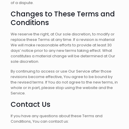
of a dispute.
Changes to These Terms and
Conditions
We reserve the right, at Our sole discretion, to modify or
replace these Terms at any time. If a revision is material
We will make reasonable efforts to provide at least 30
days’ notice prior to any new terms taking effect. What
constitutes a material change will be determined at Our
sole discretion.
By continuing to access or use Our Service after those
revisions become effective, You agree to be bound by
the revised terms. If You do not agree to the new terms, in
whole or in part, please stop using the website and the
Service.
Contact Us
If you have any questions about these Terms and
Conditions, You can contact us: