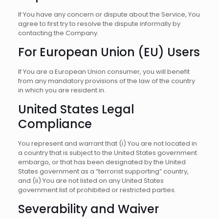
If You have any concern or dispute about the Service, You
agree to first try to resolve the dispute informally by
contacting the Company.
For European Union (EU) Users
If You are a European Union consumer, you will benefit
from any mandatory provisions of the law of the country
in which you are resident in.
United States Legal
Compliance
You represent and warrant that (i) You are not located in
a country that is subject to the United States government
embargo, or that has been designated by the United
States government as a “terrorist supporting” country,
and (ii) You are not listed on any United States
government list of prohibited or restricted parties.
Severability and Waiver