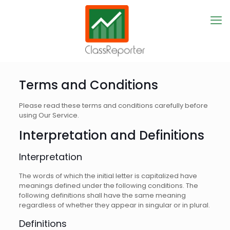
Terms and Conditions
Please read these terms and conditions carefully before
using Our Service.
Interpretation and Definitions
Interpretation
The words of which the initial letter is capitalized have
meanings defined under the following conditions. The
following definitions shall have the same meaning
regardless of whether they appear in singular or in plural.
Definitions