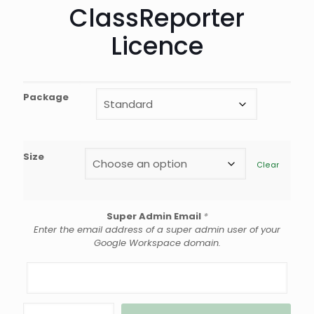
ClassReporter
Licence
Package
Size
Clear
Super Admin Email
*
Enter the email address of a super admin user of your
Google Workspace domain.
ClassReporter